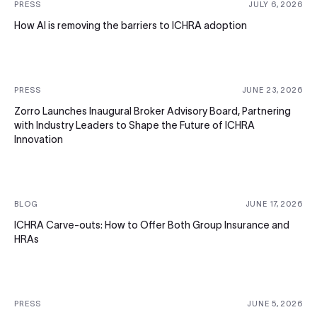
PRESS
JULY 6, 2026
How AI is removing the barriers to ICHRA adoption
PRESS
JUNE 23, 2026
Zorro Launches Inaugural Broker Advisory Board, Partnering
with Industry Leaders to Shape the Future of ICHRA
Innovation
BLOG
JUNE 17, 2026
ICHRA Carve-outs: How to Offer Both Group Insurance and
HRAs
PRESS
JUNE 5, 2026