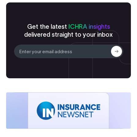
Get the latest
ICHRA insights
delivered straight to your inbox
Submit