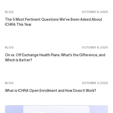
BLOG
OCTOBER 8, 2025
The 5 Most Pertinent Questions We’ve Been Asked About
ICHRA This Year
BLOG
OCTOBER 6, 2025
On vs. Off Exchange Health Plans: What’s the Difference, and
Which Is Better?
BLOG
OCTOBER 3, 2025
What is ICHRA Open Enrollment and How Does It Work?