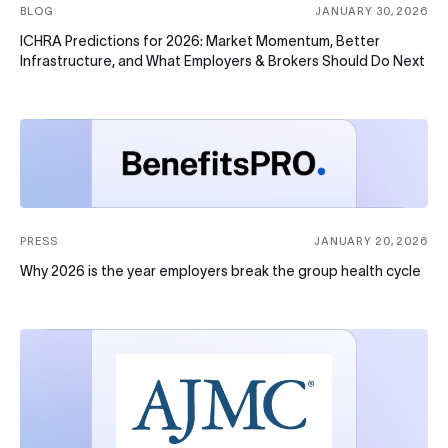
BLOG
JANUARY 30, 2026
ICHRA Predictions for 2026: Market Momentum, Better
Infrastructure, and What Employers & Brokers Should Do Next
PRESS
JANUARY 20, 2026
Why 2026 is the year employers break the group health cycle