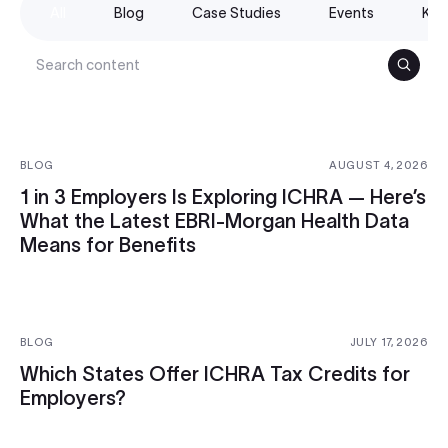
All
Blog
Case Studies
Events
Kno
Search
BLOG
AUGUST 4, 2026
1 in 3 Employers Is Exploring ICHRA — Here’s
What the Latest EBRI-Morgan Health Data
Means for Benefits
BLOG
JULY 17, 2026
Which States Offer ICHRA Tax Credits for
Employers?