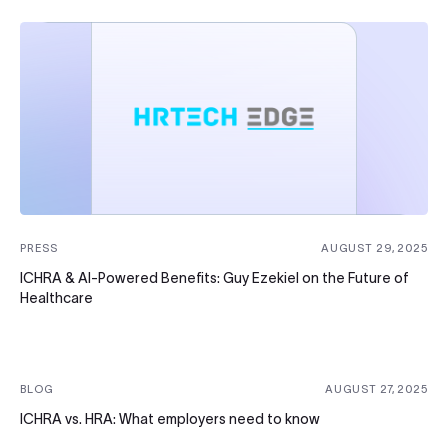
PRESS
AUGUST 29, 2025
ICHRA & AI-Powered Benefits: Guy Ezekiel on the Future of
Healthcare
BLOG
AUGUST 27, 2025
ICHRA vs. HRA: What employers need to know