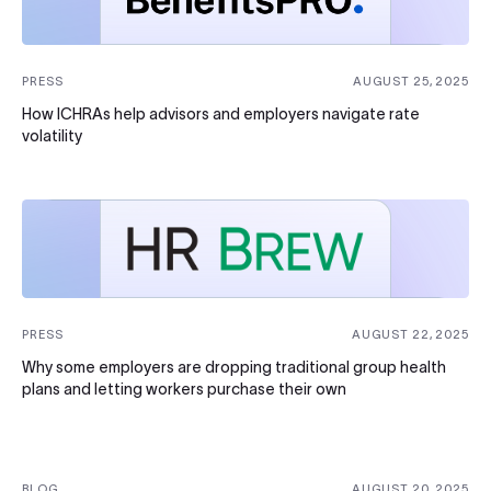
PRESS
AUGUST 25, 2025
How ICHRAs help advisors and employers navigate rate
volatility
PRESS
AUGUST 22, 2025
Why some employers are dropping traditional group health
plans and letting workers purchase their own
BLOG
AUGUST 20, 2025