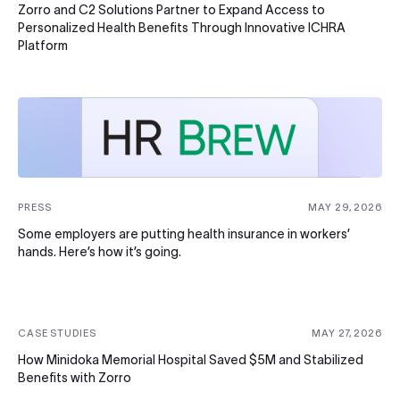
Zorro and C2 Solutions Partner to Expand Access to
Personalized Health Benefits Through Innovative ICHRA
Platform
PRESS
MAY 29, 2026
Some employers are putting health insurance in workers’
hands. Here’s how it’s going.
CASE STUDIES
MAY 27, 2026
How Minidoka Memorial Hospital Saved $5M and Stabilized
Benefits with Zorro