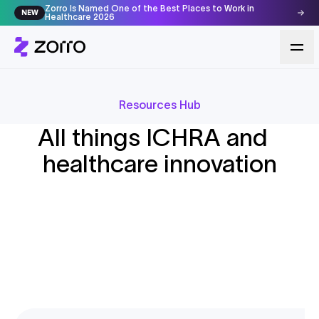
Zorro Is Named One of the Best Places to Work in
NEW
Healthcare 2026
Resources Hub
Featured
BLOG
ICHRA Pros and Cons: The Complete
All things ICHRA and
Featured
BLOG
How to Change Your ICHRA Provider
2026 Guide for Employers and
Featured
RESEARCH & REPORTS
healthcare innovation
Midyear Without Disrupting Coverage
Employees
2026 Broker ICHRA Survey Report