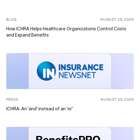
BLOG
AUGUST 26, 2025
How ICHRA Helps Healthcare Organizations Control Costs
and Expand Benefits
PRESS
AUGUST 25, 2025
ICHRA: An ‘and’ instead of an ‘or’