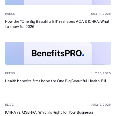
PRESS
JULY 11, 2025
How the “One Big Beautiful Bill” reshapes ACA & ICHRA: What
to know for 2026
PRESS
JULY 10, 2025
Health benefits firms hope for One Big Beautiful 'Health' Bill
BLOG
JULY 9, 2025
ICHRA vs. QSEHRA: Which Is Right for Your Business?