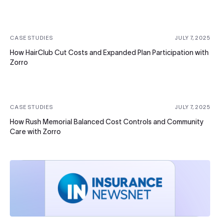
CASE STUDIES
JULY 7, 2025
How HairClub Cut Costs and Expanded Plan Participation with
Zorro
CASE STUDIES
JULY 7, 2025
How Rush Memorial Balanced Cost Controls and Community
Care with Zorro