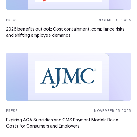
PRESS
DECEMBER 1, 2025
2026 benefits outlook: Cost containment, compliance risks
and shifting employee demands
PRESS
NOVEMBER 25, 2025
Expiring ACA Subsidies and CMS Payment Models Raise
Costs for Consumers and Employers