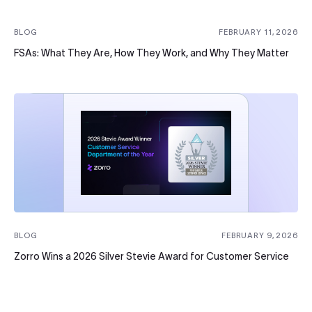
BLOG
FEBRUARY 11, 2026
FSAs: What They Are, How They Work, and Why They Matter
BLOG
FEBRUARY 9, 2026
Zorro Wins a 2026 Silver Stevie Award for Customer Service