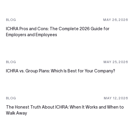
BLOG
MAY 26, 2026
ICHRA Pros and Cons: The Complete 2026 Guide for
Employers and Employees
BLOG
MAY 25, 2026
ICHRA vs. Group Plans: Which Is Best for Your Company?
BLOG
MAY 12, 2026
The Honest Truth About ICHRA: When It Works and When to
Walk Away