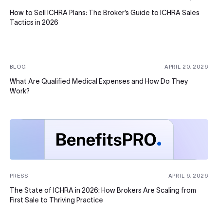
How to Sell ICHRA Plans: The Broker’s Guide to ICHRA Sales
Tactics in 2026
BLOG
APRIL 20, 2026
What Are Qualified Medical Expenses and How Do They
Work?
PRESS
APRIL 6, 2026
The State of ICHRA in 2026: How Brokers Are Scaling from
First Sale to Thriving Practice