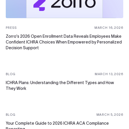
PRESS
MARCH 16, 2026
Zorro's 2026 Open Enrollment Data Reveals Employees Make
Confident ICHRA Choices When Empowered by Personalized
Decision Support
BLOG
MARCH 13, 2026
ICHRA Plans: Understanding the Different Types and How
They Work
BLOG
MARCH 5, 2026
Your Complete Guide to 2026 ICHRA ACA Compliance