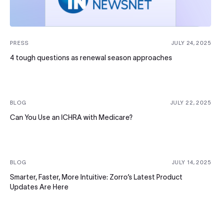
PRESS
JULY 24, 2025
4 tough questions as renewal season approaches
BLOG
JULY 22, 2025
Can You Use an ICHRA with Medicare?
BLOG
JULY 14, 2025
Smarter, Faster, More Intuitive: Zorro’s Latest Product
Updates Are Here