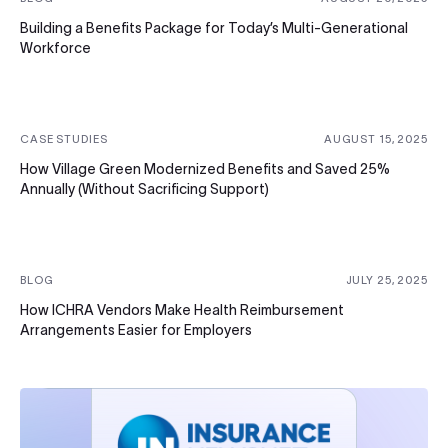
Building a Benefits Package for Today’s Multi-Generational
Workforce
CASE STUDIES
AUGUST 15, 2025
How Village Green Modernized Benefits and Saved 25%
Annually (Without Sacrificing Support)
BLOG
JULY 25, 2025
How ICHRA Vendors Make Health Reimbursement
Arrangements Easier for Employers