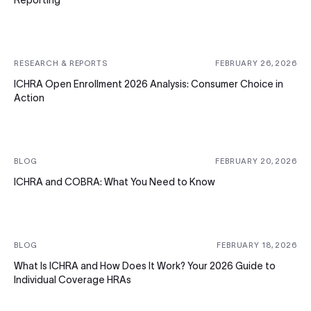
Reporting
RESEARCH & REPORTS
FEBRUARY 26, 2026
ICHRA Open Enrollment 2026 Analysis: Consumer Choice in
Action
BLOG
FEBRUARY 20, 2026
ICHRA and COBRA: What You Need to Know
BLOG
FEBRUARY 18, 2026
What Is ICHRA and How Does It Work? Your 2026 Guide to
Individual Coverage HRAs