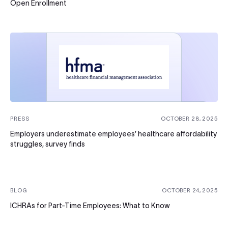
Open Enrollment
PRESS
OCTOBER 28, 2025
Employers underestimate employees’ healthcare affordability
struggles, survey finds
BLOG
OCTOBER 24, 2025
ICHRAs for Part-Time Employees: What to Know