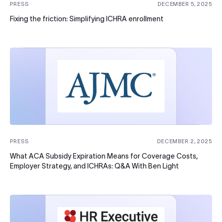
PRESS
DECEMBER 5, 2025
Fixing the friction: Simplifying ICHRA enrollment
PRESS
DECEMBER 2, 2025
What ACA Subsidy Expiration Means for Coverage Costs,
Employer Strategy, and ICHRAs: Q&A With Ben Light