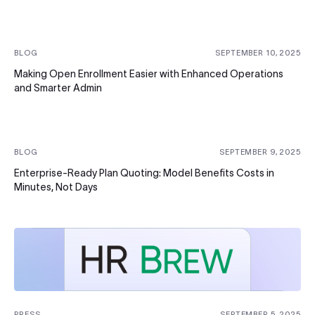
BLOG
SEPTEMBER 10, 2025
Making Open Enrollment Easier with Enhanced Operations
and Smarter Admin
BLOG
SEPTEMBER 9, 2025
Enterprise-Ready Plan Quoting: Model Benefits Costs in
Minutes, Not Days
PRESS
SEPTEMBER 5, 2025