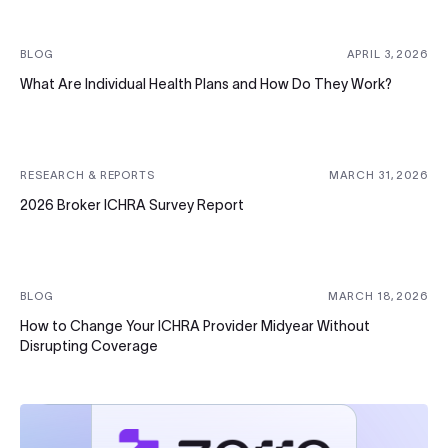
BLOG
APRIL 3, 2026
What Are Individual Health Plans and How Do They Work?
RESEARCH & REPORTS
MARCH 31, 2026
2026 Broker ICHRA Survey Report
BLOG
MARCH 18, 2026
How to Change Your ICHRA Provider Midyear Without
Disrupting Coverage