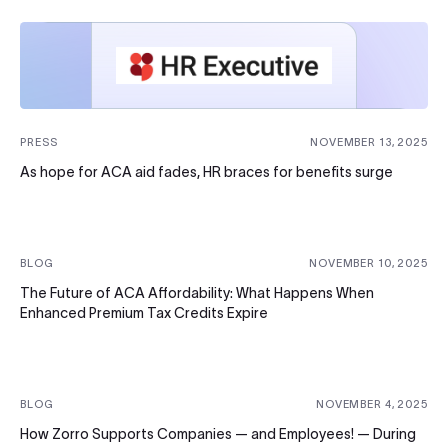
PRESS
NOVEMBER 13, 2025
As hope for ACA aid fades, HR braces for benefits surge
BLOG
NOVEMBER 10, 2025
The Future of ACA Affordability: What Happens When
Enhanced Premium Tax Credits Expire
BLOG
NOVEMBER 4, 2025
How Zorro Supports Companies — and Employees! — During