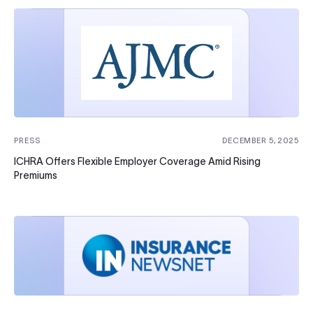
PRESS
DECEMBER 5, 2025
ICHRA Offers Flexible Employer Coverage Amid Rising
Premiums