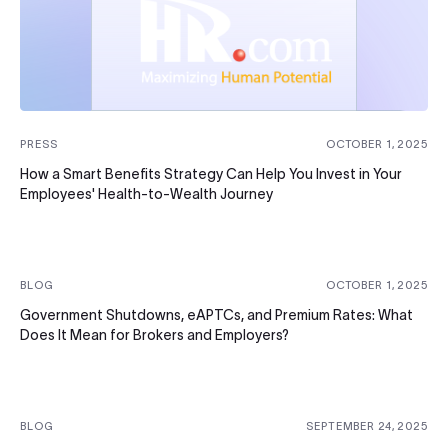
PRESS
OCTOBER 1, 2025
How a Smart Benefits Strategy Can Help You Invest in Your
Employees' Health-to-Wealth Journey
BLOG
OCTOBER 1, 2025
Government Shutdowns, eAPTCs, and Premium Rates: What
Does It Mean for Brokers and Employers?
BLOG
SEPTEMBER 24, 2025