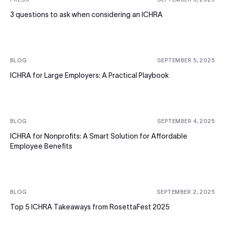
3 questions to ask when considering an ICHRA
BLOG
SEPTEMBER 5, 2025
ICHRA for Large Employers: A Practical Playbook
BLOG
SEPTEMBER 4, 2025
ICHRA for Nonprofits: A Smart Solution for Affordable
Employee Benefits
BLOG
SEPTEMBER 2, 2025
Top 5 ICHRA Takeaways from RosettaFest 2025