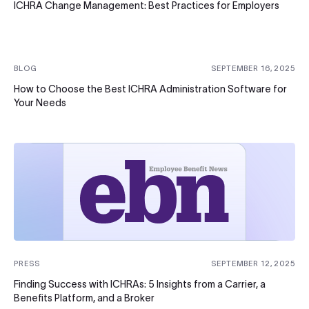
ICHRA Change Management: Best Practices for Employers
BLOG
SEPTEMBER 16, 2025
How to Choose the Best ICHRA Administration Software for
Your Needs
PRESS
SEPTEMBER 12, 2025
Finding Success with ICHRAs: 5 Insights from a Carrier, a
Benefits Platform, and a Broker