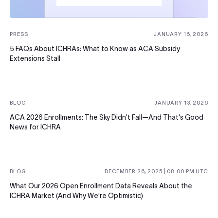
PRESS
JANUARY 16, 2026
5 FAQs About ICHRAs: What to Know as ACA Subsidy
Extensions Stall
BLOG
JANUARY 13, 2026
ACA 2026 Enrollments: The Sky Didn't Fall—And That's Good
News for ICHRA
BLOG
DECEMBER 26, 2025
|
08:00 PM
UTC
What Our 2026 Open Enrollment Data Reveals About the
ICHRA Market (And Why We're Optimistic)