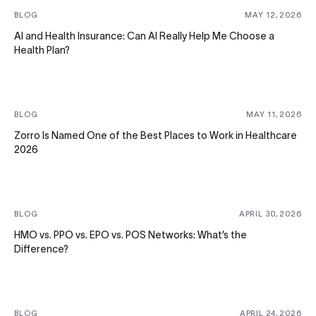
BLOG
MAY 12, 2026
AI and Health Insurance: Can AI Really Help Me Choose a
Health Plan?
BLOG
MAY 11, 2026
Zorro Is Named One of the Best Places to Work in Healthcare
2026
BLOG
APRIL 30, 2026
HMO vs. PPO vs. EPO vs. POS Networks: What’s the
Difference?
BLOG
APRIL 24, 2026