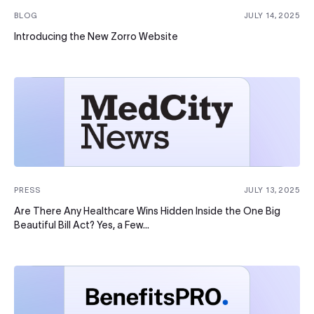
BLOG
JULY 14, 2025
Introducing the New Zorro Website
PRESS
JULY 13, 2025
Are There Any Healthcare Wins Hidden Inside the One Big
Beautiful Bill Act? Yes, a Few…