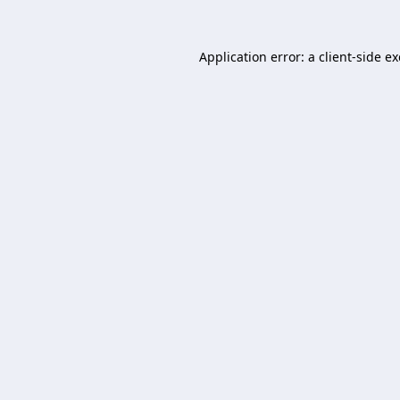
Application error: a
client
-side e