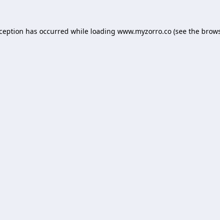
xception has occurred while loading
www.myzorro.co
(see the
brows