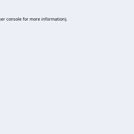
er console
for more information).