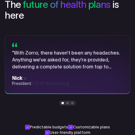
The
future of health
plans
is
here
“With Zorro, there haven’t been any headaches.
“Our overall experience was great. At the same
“Implementing an ICHRA with Zorro enabled us
Anything we’ve asked for, they’re provided,
time, it allowed the company to reap the
to ensure that our employees felt informed,
delivering a complete solution from top to
benefits and cost savings associated with
confident, and supported when navigating the
bottom.”
[ICHRA] plans.”
transition.”
Nick
Yadira
Katelyn
President
Director of Staff Accounting
Senior Generalist & Payroll Coordinator
Predictable budgets
Customizable plans
User-friendly platform