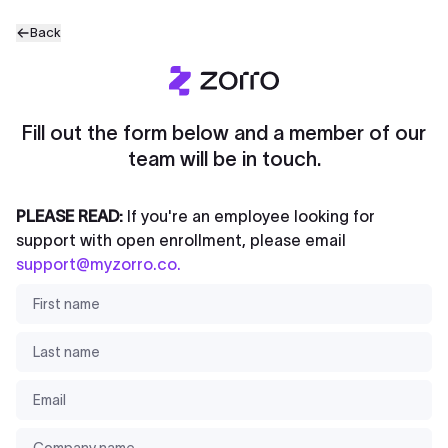
Back
Fill out the form below and a member of our
team will be in touch.
PLEASE READ:
If you're an employee looking for
support with open enrollment, please email
support@myzorro.co
.
First name
*
Last name
*
Email
*
Company name
*