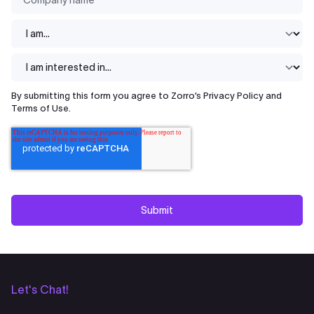
I am...
*
I am interested in
By submitting this form you agree to Zorro’s
Privacy Policy
and
Terms of Use
.
Let's Chat!