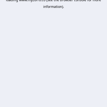
information).