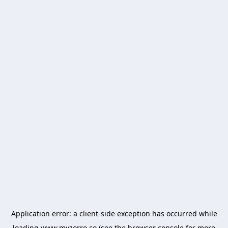
Application error: a
client
-side exception has occurred while
loading
www.myzorro.co
(see the
browser console
for more