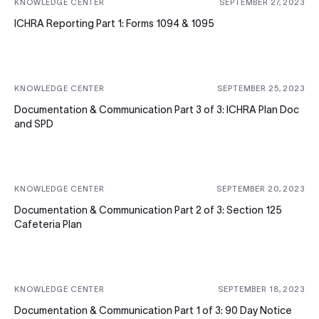
KNOWLEDGE CENTER
SEPTEMBER 27, 2023
ICHRA Reporting Part 1: Forms 1094 & 1095
KNOWLEDGE CENTER
SEPTEMBER 25, 2023
Documentation & Communication Part 3 of 3: ICHRA Plan Doc
and SPD
KNOWLEDGE CENTER
SEPTEMBER 20, 2023
Documentation & Communication Part 2 of 3: Section 125
Cafeteria Plan
KNOWLEDGE CENTER
SEPTEMBER 18, 2023
Documentation & Communication Part 1 of 3: 90 Day Notice