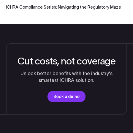
ICHRA Compliance Series: Navigating the Regulatory Maze
Cut costs, not coverage
Unlock better benefits with the industry's
smartest ICHRA solution.
Book a demo