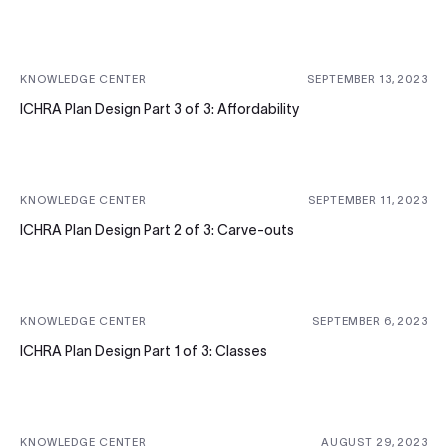
KNOWLEDGE CENTER
SEPTEMBER 13, 2023
ICHRA Plan Design Part 3 of 3: Affordability
KNOWLEDGE CENTER
SEPTEMBER 11, 2023
ICHRA Plan Design Part 2 of 3: Carve-outs
KNOWLEDGE CENTER
SEPTEMBER 6, 2023
ICHRA Plan Design Part 1 of 3: Classes
KNOWLEDGE CENTER
AUGUST 29, 2023