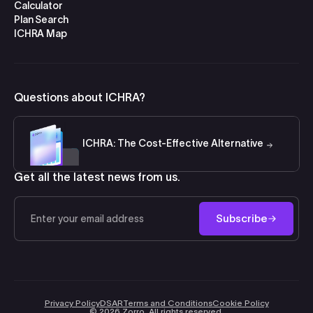
Calculator
Plan Search
ICHRA Map
Questions about ICHRA?
ICHRA: The Cost-Effective Alternative
Get all the latest news from us.
Email
Subscribe
Privacy Policy
DSAR
Terms and Conditions
Cookie Policy
©
2026
Zorro. All rights reserved.