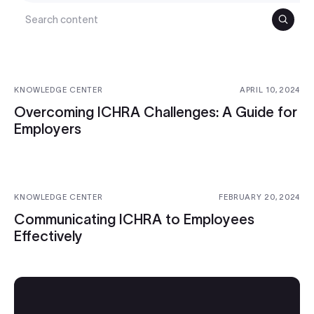
Search
KNOWLEDGE CENTER
APRIL 10, 2024
Overcoming ICHRA Challenges: A Guide for
Employers
KNOWLEDGE CENTER
FEBRUARY 20, 2024
Communicating ICHRA to Employees
Effectively