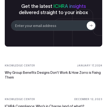
Get the latest
ICHRA insights
delivered straight to your inbox
Submit
KNOWLEDGE CENTER
JANUARY 17, 2024
Why Group Benefits Designs Don't Work & How Zorro is Fixing
Them
KNOWLEDGE CENTER
DECEMBER 12, 2023
ICHRA Compliance: Who’s in Charge (and of what)?