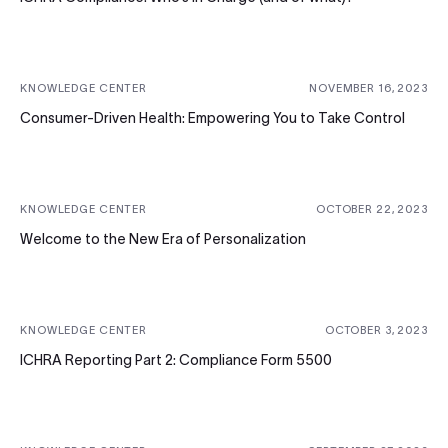
KNOWLEDGE CENTER
NOVEMBER 16, 2023
Consumer-Driven Health: Empowering You to Take Control
KNOWLEDGE CENTER
OCTOBER 22, 2023
Welcome to the New Era of Personalization
KNOWLEDGE CENTER
OCTOBER 3, 2023
ICHRA Reporting Part 2: Compliance Form 5500