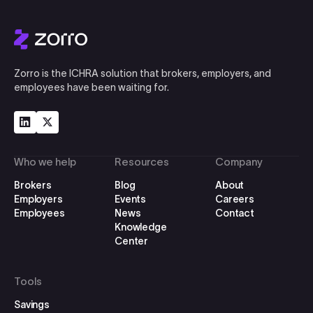
Zorro is the ICHRA solution that brokers, employers, and
employees have been waiting for.
Who we help
Resources
Company
Brokers
Blog
About
Employers
Events
Careers
Employees
News
Contact
Knowledge
Center
Tools
Savings