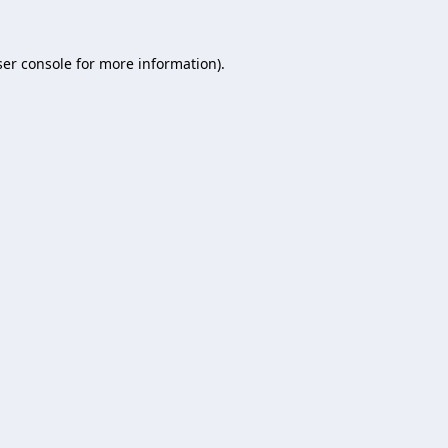
er console
for more information).