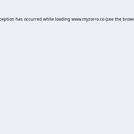
xception has occurred while loading
www.myzorro.co
(see the
brows