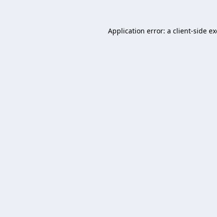
Application error: a
client
-side e