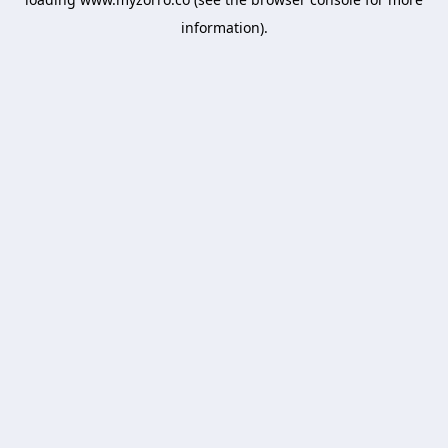
information).