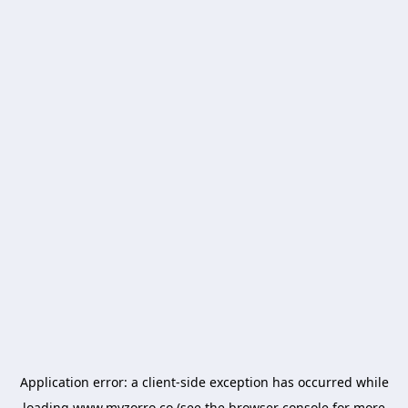
Application error: a
client
-side exception has occurred while
loading
www.myzorro.co
(see the
browser console
for more