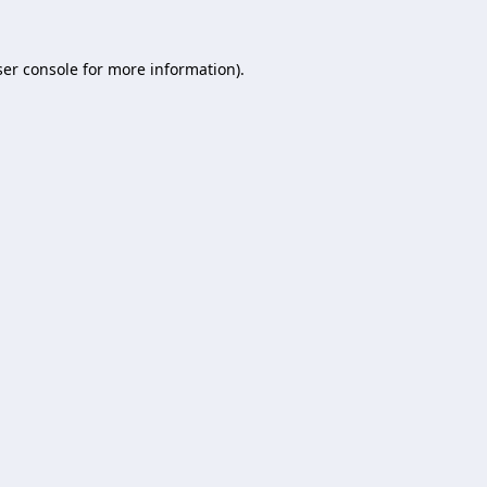
er console
for more information).