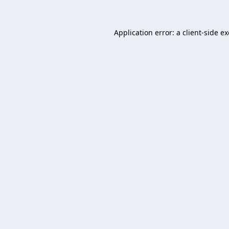
Application error: a
client
-side e