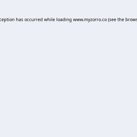
xception has occurred while loading
www.myzorro.co
(see the
brows