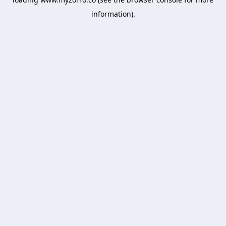
information).