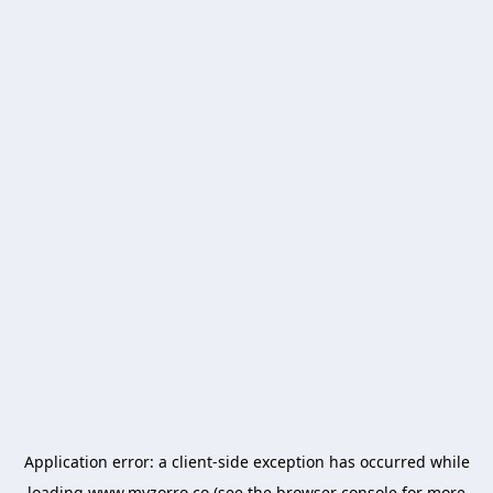
Application error: a
client
-side exception has occurred while
loading
www.myzorro.co
(see the
browser console
for more