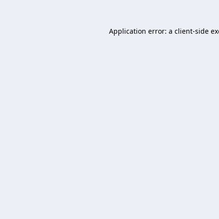
Application error: a
client
-side e