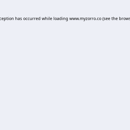
xception has occurred while loading
www.myzorro.co
(see the
brows