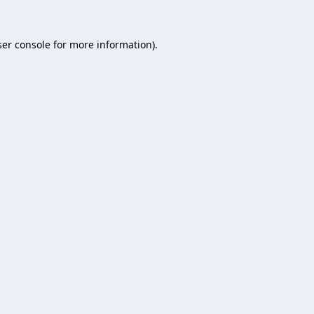
er console
for more information).