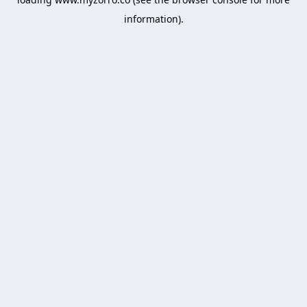
information).