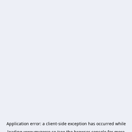
Application error: a
client
-side exception has occurred while
loading
www.myzorro.co
(see the
browser console
for more