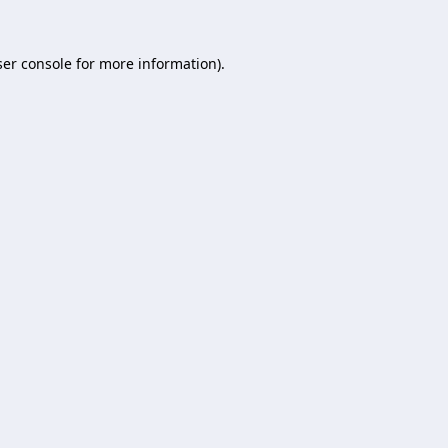
er console
for more information).