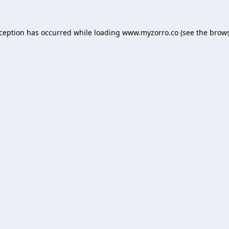
xception has occurred while loading
www.myzorro.co
(see the
brows