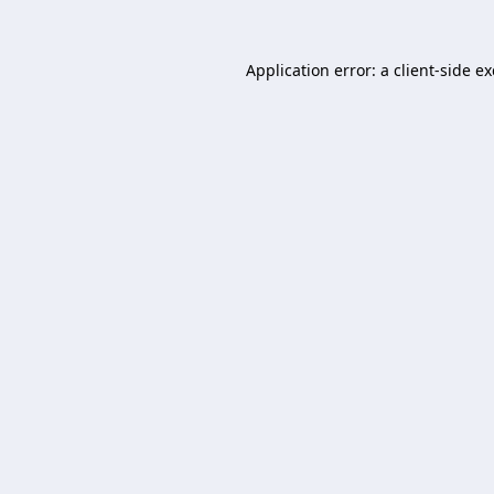
Application error: a
client
-side e