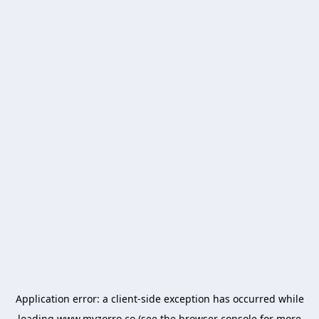
Application error: a
client
-side exception has occurred while
loading
www.myzorro.co
(see the
browser console
for more