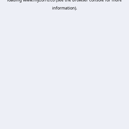
information).