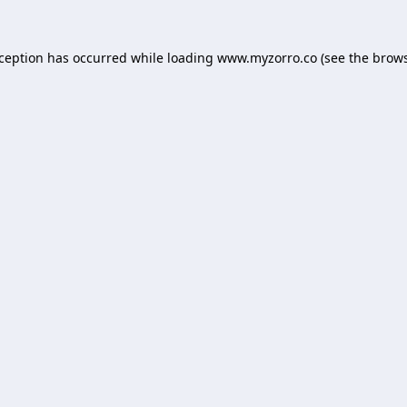
xception has occurred while loading
www.myzorro.co
(see the
brows