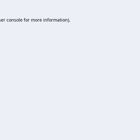
er console
for more information).