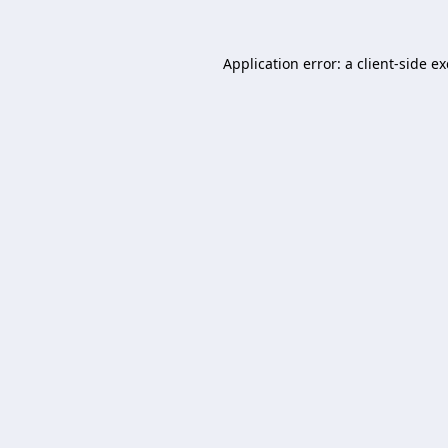
Application error: a
client
-side e