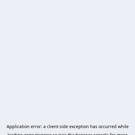
Application error: a
client
-side exception has occurred while
loading
www.myzorro.co
(see the
browser console
for more