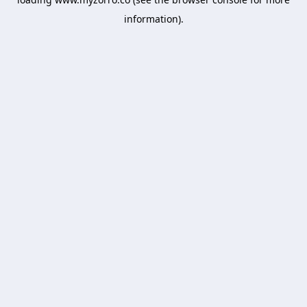
information).