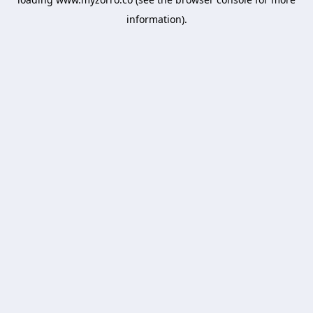
information).