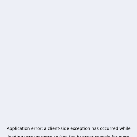
Application error: a
client
-side exception has occurred while
loading
www.myzorro.co
(see the
browser console
for more