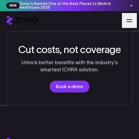
Zorro Is Named One of the Best Places to Work in
NEW
Healthcare 2026
Cut costs, not coverage
Unlock better benefits with the industry's
smartest ICHRA solution.
Book a demo