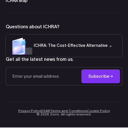
ICHRA Map
Questions about ICHRA?
ICHRA: The Cost-Effective Alternative
Get all the latest news from us.
Email
Subscribe
Privacy Policy
DSAR
Terms and Conditions
Cookie Policy
©
2026
Zorro. All rights reserved.