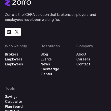
Zorro is the ICHRA solution that brokers, employers, and
employees have been waiting for.
Who we help
Resources
Company
Brokers
Blog
About
Employers
Events
Careers
Employees
News
Contact
Knowledge
Center
Tools
Savings
Calculator
Plan Search