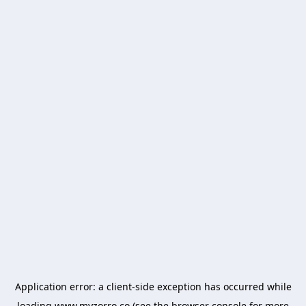
Application error: a
client
-side exception has occurred while
loading
www.myzorro.co
(see the
browser console
for more