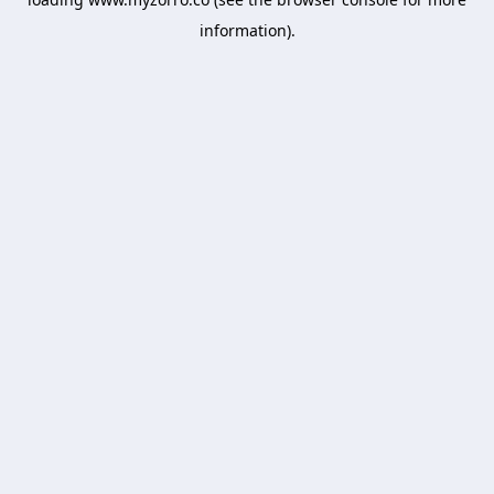
information).