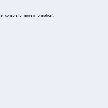
er console
for more information).