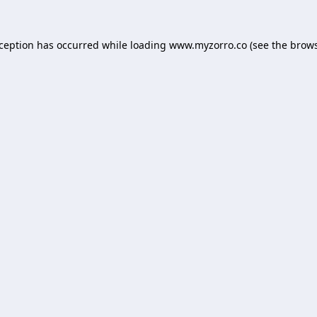
xception has occurred while loading
www.myzorro.co
(see the
brows