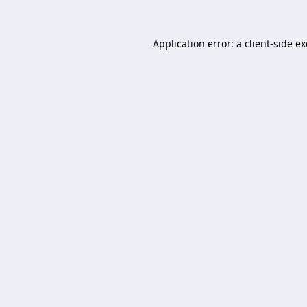
Application error: a
client
-side e