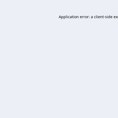
Application error: a
client
-side e