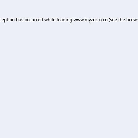
xception has occurred while loading
www.myzorro.co
(see the
brows