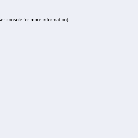
er console
for more information).