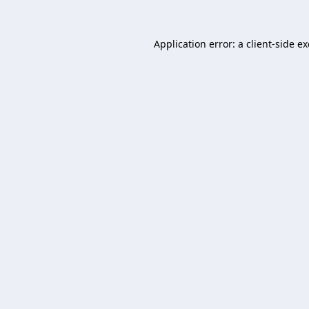
Application error: a
client
-side e