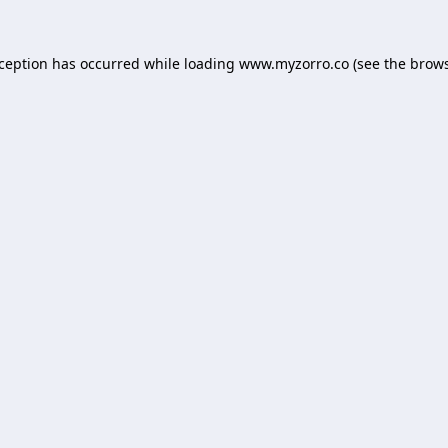
xception has occurred while loading
www.myzorro.co
(see the
brows