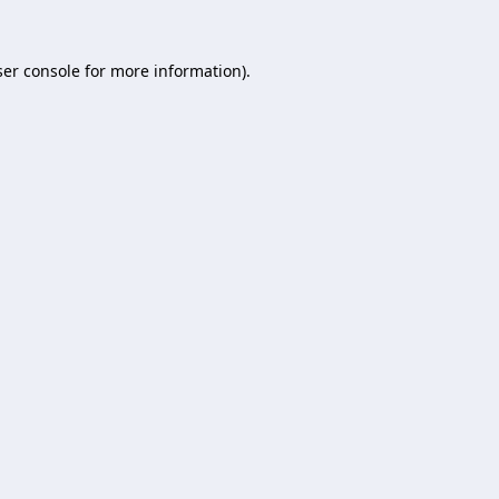
er console
for more information).