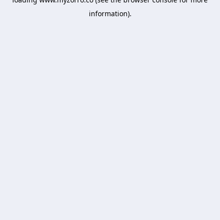
information).