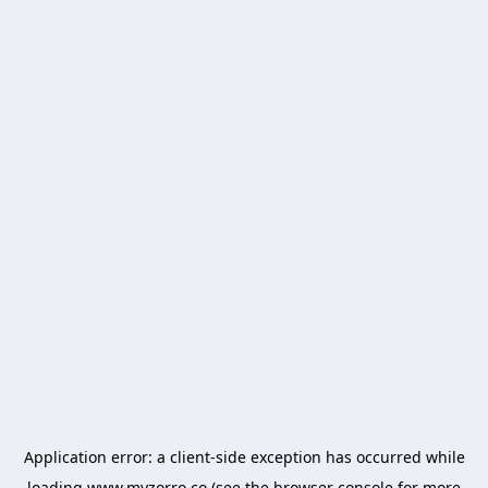
Application error: a
client
-side exception has occurred while
loading
www.myzorro.co
(see the
browser console
for more